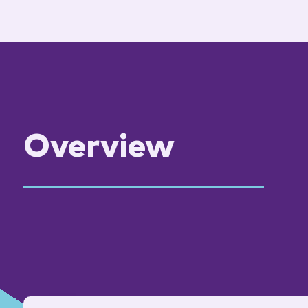
Overview