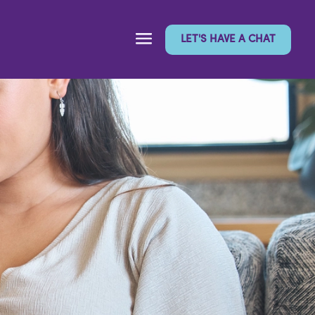
LET'S HAVE A CHAT