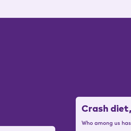
Crash diet
Who among us hasn’