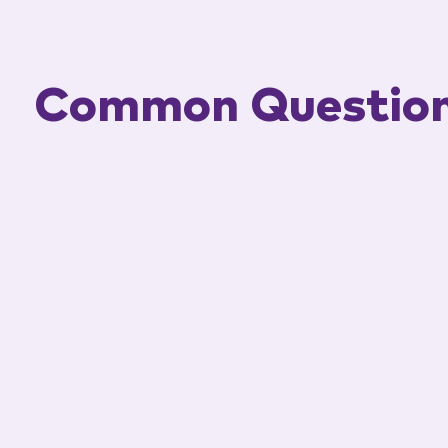
Common Questio