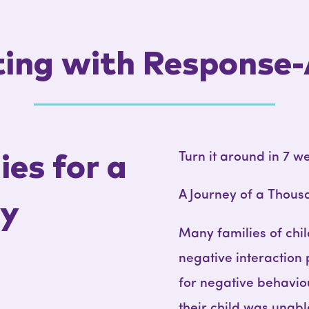
ing with Response-
Turn it around in 7 w
es for a
A Journey of a Thous
ly
Many families of chi
negative interaction
for negative behavio
their child was unab