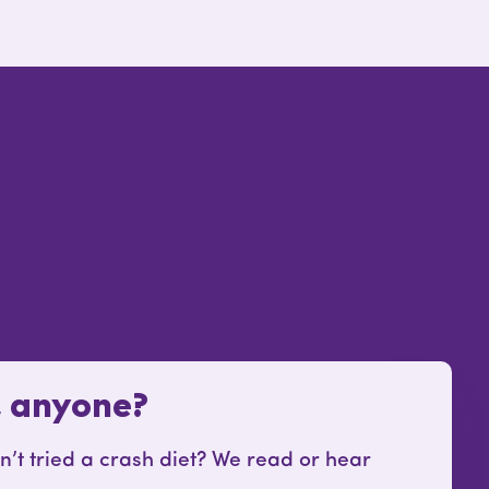
, anyone?
t tried a crash diet? We read or hear