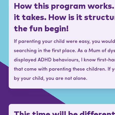
How this program works.
it takes. How is it struct
the fun begin!
If parenting your child were easy, you woul
searching in the first place. As a Mum of dy
displayed ADHD behaviours, I know first-ha
that come with parenting these children. If
by your child, you are not alone.
This time will be differen