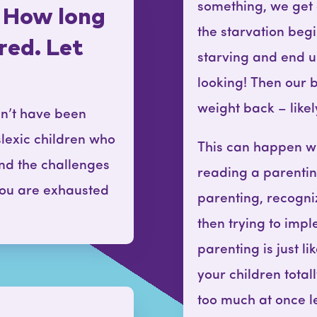
something, we get 
 How long
the starvation beg
ured. Let
starving and end u
looking! Then our 
weight back – like
dn’t have been
slexic children who
This can happen wit
nd the challenges
reading a parenti
 you are exhausted
parenting, recogn
then trying to impl
parenting is just l
your children tota
too much at once le
t…