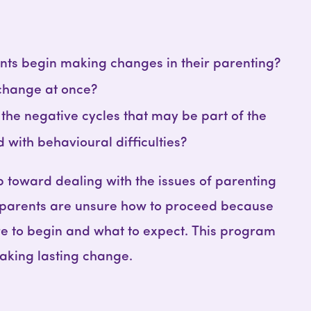
ts begin making changes in their parenting?
change at once?
he negative cycles that may be part of the
ld with behavioural difficulties?
p toward dealing with the issues of parenting
 parents are unsure how to proceed because
e to begin and what to expect. This program
aking lasting change.