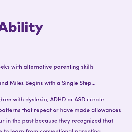
Ability
eeks with alternative parenting skills
and Miles Begins with a Single Step…
ldren with dyslexia, ADHD or ASD create
 patterns that repeat or have made allowances
ur in the past because they recognized that
le to learn from conventional parenting