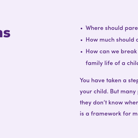
ns
Where should paren
How much should 
How can we break t
family life of a chi
You have taken a ste
your child. But many
they don’t know wher
is a framework for m