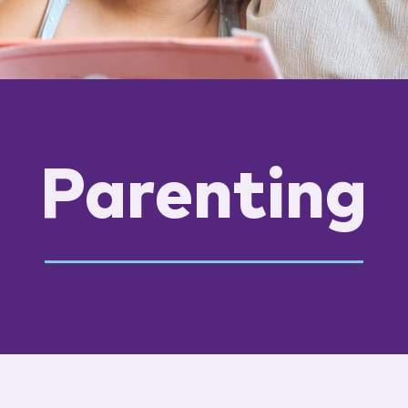
Parenting