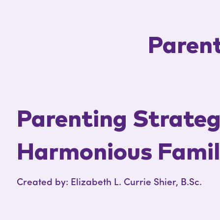
Parent
Parenting Strategi
Harmonious Fami
Created by: Elizabeth L. Currie Shier, B.Sc.