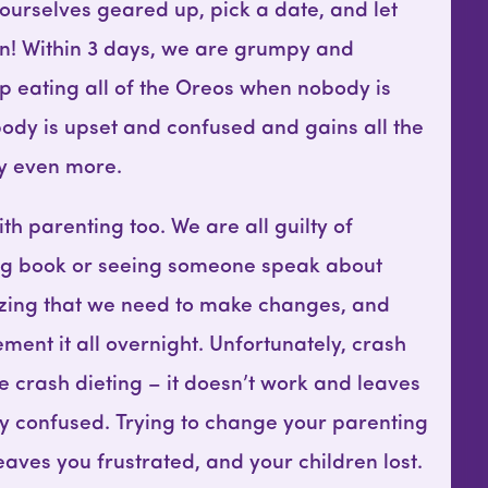
ourselves geared up, pick a date, and let
in! Within 3 days, we are grumpy and
p eating all of the Oreos when nobody is
body is upset and confused and gains all the
ly even more.
h parenting too. We are all guilty of
ng book or seeing someone speak about
izing that we need to make changes, and
ement it all overnight. Unfortunately, crash
ike crash dieting – it doesn’t work and leaves
lly confused. Trying to change your parenting
aves you frustrated, and your children lost.