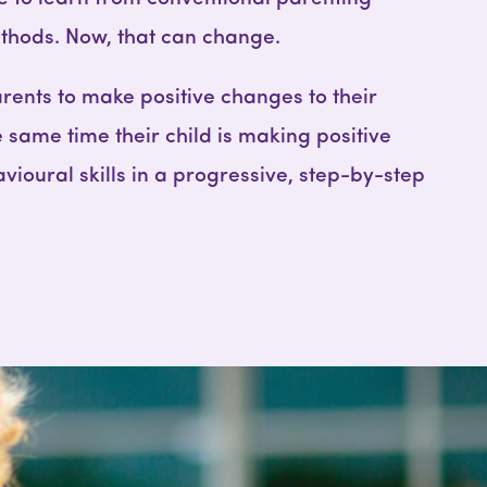
ods. Now, that can change.
rents to make positive changes to their
e same time their child is making positive
vioural skills in a progressive, step-by-step