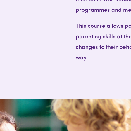
programmes and meth
This course allows pa
parenting skills at th
changes to their beha
way.