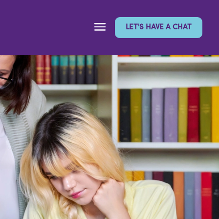
LET'S HAVE A CHAT