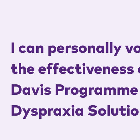
I can personally v
the effectiveness 
Davis Programme 
Dyspraxia Solutio