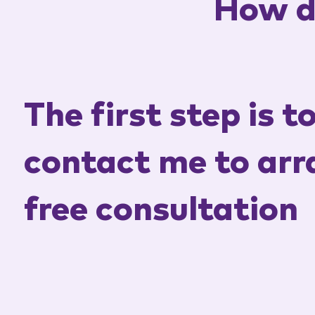
How d
The first step is t
contact me to arr
free consultation