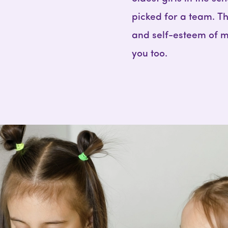
picked for a team. 
and self-esteem of m
you too.