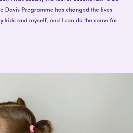
The Davis Programme has changed the lives
y kids and myself, and I can do the same for