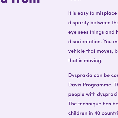
It is easy to misplace
disparity between th
eye sees things and h
disorientation. You m
vehicle that moves, bu
that is moving.
Dyspraxia can be cor
Davis Programme. Thi
people with dyspraxia
The technique has be
children in 40 countr