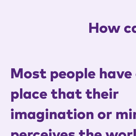
How ca
Most people have 
place that their
imagination or mi
perceives the wor