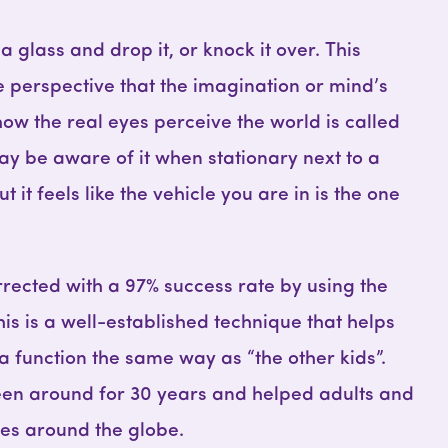
 a glass and drop it, or knock it over. This
e perspective that the imagination or mind’s
ow the real eyes perceive the world is called
ay be aware of it when stationary next to a
t it feels like the vehicle you are in is the one
rected with a 97% success rate by using the
s is a well-established technique that helps
 function the same way as “the other kids”.
en around for 30 years and helped adults and
ies around the globe.