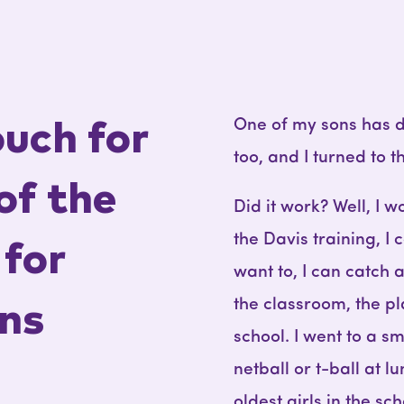
One of my sons has dy
ouch for
too, and I turned to 
of the
Did it work? Well, I wo
the Davis training, I 
for
want to, I can catch a
the classroom, the p
ns
school. I went to a s
netball or t-ball at 
oldest girls in the sc