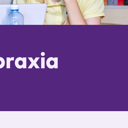
praxia