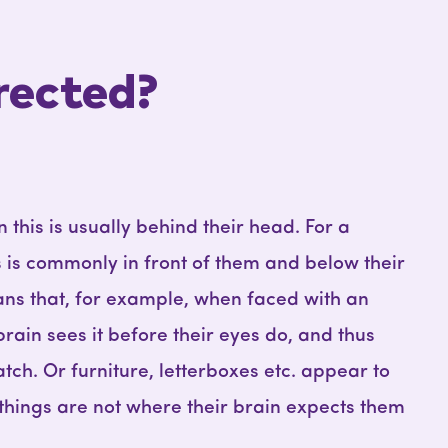
rected?
 this is usually behind their head. For a
s is commonly in front of them and below their
eans that, for example, when faced with an
brain sees it before their eyes do, and thus
atch. Or furniture, letterboxes etc. appear to
 things are not where their brain expects them