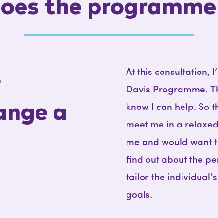
oes the programme
At this consultation, 
o
Davis Programme. This 
ange a
know I can help. So t
meet me in a relaxed 
me and would want to 
find out about the pe
tailor the individual
goals.