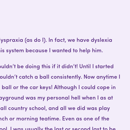
spraxia (as do I). In fact, we have dyslexia
this system because I wanted to help him.
uldn’t be doing this if it didn’t! Until I started
couldn’t catch a ball consistently. Now anytime I
 ball or the car keys! Although I could cope in
layground was my personal hell when I as at
mall country school, and all we did was play
lunch or morning teatime. Even as one of the
hool, I was usually the last or second last to be