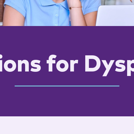
ions for Dys