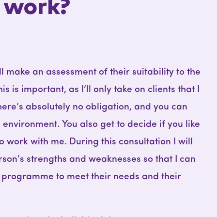
 work?
I’ll make an assessment of their suitability to the
is important, as I’ll only take on clients that I
here’s absolutely no obligation, and you can
environment. You also get to decide if you like
work with me. During this consultation I will
rson’s strengths and weaknesses so that I can
’s programme to meet their needs and their