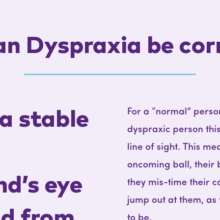
n Dyspraxia be cor
For a “normal” person
a stable
dyspraxic person thi
line of sight. This m
oncoming ball, their 
nd’s eye
they mis-time their c
jump out at them, as
ld from
to be.