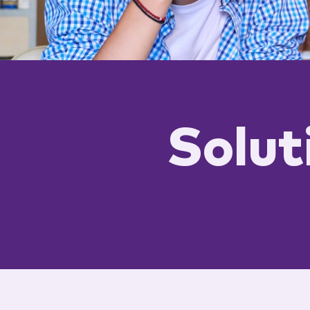
Solut